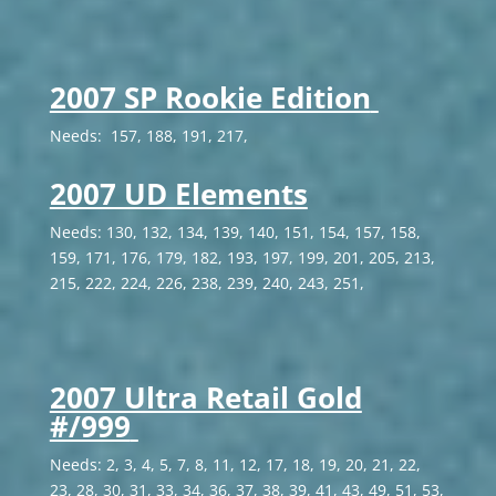
2007 SP Rookie Edition
Needs: 157, 188, 191, 217,
2007 UD Elements
Needs: 130, 132, 134, 139, 140, 151, 154, 157, 158,
159, 171, 176, 179, 182, 193, 197, 199, 201, 205, 213,
215, 222, 224, 226, 238, 239, 240, 243, 251,
2007 Ultra Retail Gold
#/999
Needs: 2, 3, 4, 5, 7, 8, 11, 12, 17, 18, 19, 20, 21, 22,
23, 28, 30, 31, 33, 34, 36, 37, 38, 39, 41, 43, 49, 51, 53,