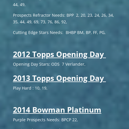
44, 49,
Prospects Refractor Needs: BPP 2, 20, 23, 24, 26, 34,
35, 44, 49, 69, 73, 76, 86, 92,
Cutting Edge Stars Needs: BHBP BM, BP, FF, PG,
2012 Topps Opening Day
Opening Day Stars: ODS 7 Verlander,
2013 Topps Opening Day
Play Hard : 10, 19,
2014 Bowman Platinum
Purple Prospects Needs: BPCP 22,