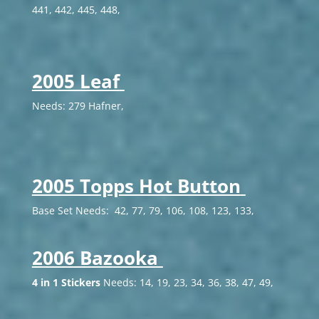
441, 442, 445, 448,
2005 Leaf
Needs: 279 Hafner,
2005 Topps Hot Button
Base Set Needs: 42, 77, 79, 106, 108, 123, 133,
2006 Bazooka
4 in 1 Stickers
Needs: 14, 19, 23, 34, 36, 38, 47, 49,