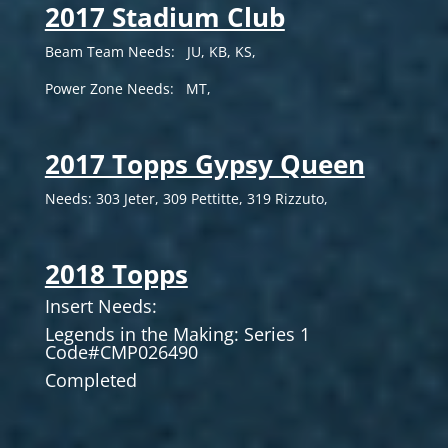
2017 Stadium Club
Beam Team Needs: JU, KB, KS,
Power Zone Needs: MT,
2017 Topps Gypsy Queen
Needs: 303 Jeter, 309 Pettitte, 319 Rizzuto,
2018 Topps
Insert Needs:
Legends in the Making: Series 1
Code#CMP026490
Completed