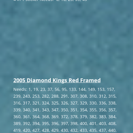
2005 Diamond Kings Red Framed
Needs: 1, 19, 23, 37, 56, 95, 133, 144, 149, 153, 157,
239, 243, 253, 282, 288, 291, 307, 308, 310, 312, 315,
316, 317, 321, 324, 325, 326, 327, 329, 330, 336, 338,
339, 340, 341, 343, 347, 350, 351, 354, 355, 356, 357,
360, 361, 364, 368, 369, 372, 378, 379, 382, 383, 384,
389, 392, 394, 395, 396, 397, 398, 400, 401, 403, 408,
419, 420, 427, 428, 429, 430, 432, 433, 435, 437, 440,