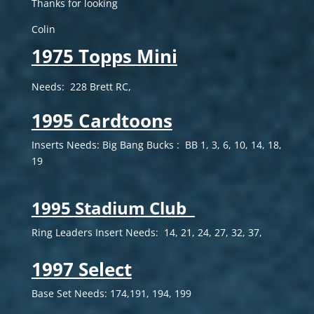
Thanks for looking
Colin
1975 Topps Mini
Needs: 228 Brett RC,
1995 Cardtoons
Inserts Needs:
Big Bang Bucks : BB 1, 3, 6, 10, 14, 18,
19
1995 Stadium Club
Ring Leaders Insert Needs: 14, 21, 24, 27, 32, 37,
1997 Select
Base Set Needs: 174,191, 194, 199