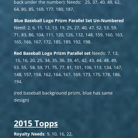
back under the number): Needs: 25, 37, 40, 49, 62,
64, 80, 85, 169, 177, 180, 187,
Blue Baseball Logo Prizm
Parallel Set Un-Numbered
Need: 2, 6, 11, 12, 13, 19, 25, 27, 40, 47, 52, 53, 59,
71, 83, 86, 104, 111, 120, 126, 132, 148, 159, 160, 163,
165, 166, 167, 172, 185, 189, 192, 198,
Red Baseball Logo Prizm Parallel set
Needs: 7, 13,
15, 16, 20, 25, 34, 35, 36, 39, 41, 42, 43, 44, 48, 49,
53, 55, 58, 59, 71, 75, 77, 81, 101, 106, 113, 134, 147,
148, 157, 158, 162, 164, 167, 169, 173, 175, 178, 186,
194,
(red baseball background prizm, blue has same
design)
2015 Topps
Royalty Needs
: 9, 10, 16, 22,