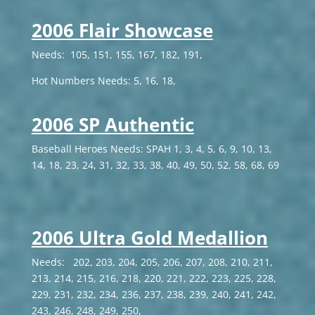
2006 Flair Showcase
Needs: 105, 151, 155, 167, 182, 191,
Hot Numbers Needs: 5, 16, 18,
2006 SP Authentic
Baseball Heroes Needs: SPAH 1, 3, 4, 5, 6, 9, 10, 13,
14, 18, 23, 24, 31, 32, 33, 38, 40, 49, 50, 52, 58, 68, 69
2006 Ultra Gold Medallion
Needs: 202, 203, 204, 205, 206, 207, 208, 210, 211,
213, 214, 215, 216, 218, 220, 221, 222, 223, 225, 228,
229, 231, 232, 234, 236, 237, 238, 239, 240, 241, 242,
243, 246, 248, 249, 250,