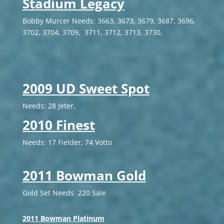
Stadium Legacy
Bobby Murcer Needs: 3663, 3673, 3679, 3687, 3696,
3702, 3704, 3709, 3711, 3712, 3713, 3730,
2009 UD Sweet Spot
Needs: 28 Jeter,
2010 Finest
Needs: 17 Fielder, 74 Votto
2011 Bowman Gold
Gold Set Needs 220 Sale
2011 Bowman Platinum