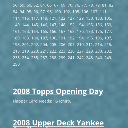
56, 59, 60, 62, 64, 66, 67, 69, 70, 76, 77, 78, 79, 81, 82,
84, 94, 95, 96, 97, 98, 100, 102, 105, 106, 107, 111,
114, 116, 117, 119, 121, 122, 127, 129, 130, 133, 135,
140, 144, 145, 146, 147, 148, 152, 154, 155, 156, 159,
161, 163, 164, 165, 166, 167, 168, 170, 173, 175, 177,
180, 183, 184, 187, 190, 191, 192, 194, 195, 196, 197,
198, 201, 202, 204, 205, 206, 207, 210, 211, 214, 215,
218, 219, 220, 221, 222, 223, 226, 227, 228, 230, 232,
233, 234, 235, 237, 238, 239, 241, 242, 243, 246, 249,
250
2008 Topps Opening Day
Flapper Card Needs: IS Ichiro,
2008 Upper Deck Yankee