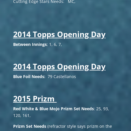
Cutting Edge Stars Needs: MC,
2014 Topps Opening Day
Between Innings
; 1, 6, 7,
2014 Topps Opening Day
Blue Foil Needs:
79 Castellanos
2015 Prizm
Red White & Blue Mojo Prizm Set Needs
: 25, 93,
120, 161,
Prizm Set Needs
(refractor style says prizm on the