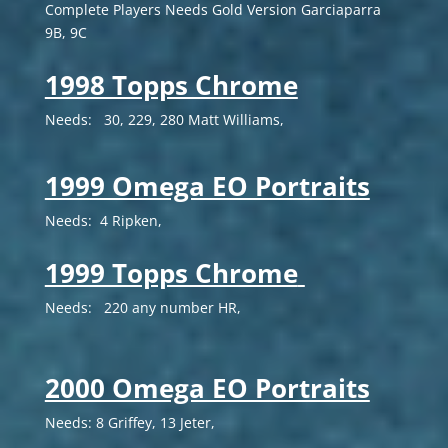
Complete Players Needs Gold Version
Garciaparra
9B, 9C
1998 Topps Chrome
Needs: 30, 229, 280 Matt Williams,
1999 Omega EO Portraits
Needs: 4 Ripken,
1999 Topps Chrome
Needs: 220 any number HR,
2000 Omega EO Portraits
Needs: 8 Griffey, 13 Jeter,