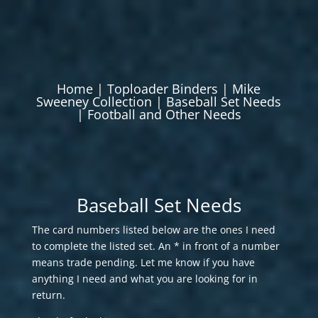
Home
|
Toploader Binders
|
Mike
Sweeney Collection
|
Baseball Set Needs
|
Football and Other Needs
Baseball Set Needs
The card numbers listed below are the ones I need
to complete the listed set. An * in front of a number
means trade pending. Let me know if you have
anything I need and what you are looking for in
return.