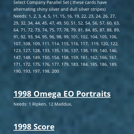
Select Company Parallel Set ( these cards have
alternating shiny silver and dull silver stripes)
Needs: 1, 2, 3, 4, 5, 11, 15, 16, 19, 22, 23, 24, 26, 27,
29, 32, 34, 44, 45, 47, 49, 50, 51, 52, 54, 56, 57, 60, 63,
64, 71, 72, 73, 74, 75, 77, 78, 79, 81, 84, 85, 87, 88, 89,
91, 92, 93, 94, 95, 96, 98, 99, 101, 102, 104, 105, 106,
107, 108, 109, 111, 114, 115, 116, 117, 119, 120, 122,
123, 127, 128, 133, 135, 136, 137, 138, 139, 140, 146,
147, 148, 149, 150, 154, 158, 159, 161, 162, 166, 167,
171, 172, 175, 176, 177, 179, 183, 184, 185, 186, 189,
190, 193, 197, 198, 200
1998 Omega EO Portraits
Needs: 1 Ripken, 12 Maddux,
1998 Score