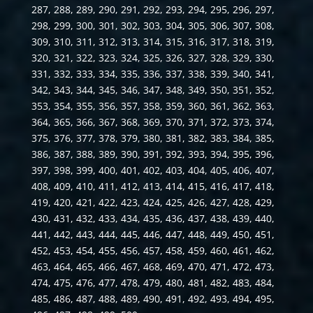
287, 288, 289, 290, 291, 292, 293, 294, 295, 296, 297,
298, 299, 300, 301, 302, 303, 304, 305, 306, 307, 308,
309, 310, 311, 312, 313, 314, 315, 316, 317, 318, 319,
320, 321, 322, 323, 324, 325, 326, 327, 328, 329, 330,
331, 332, 333, 334, 335, 336, 337, 338, 339, 340, 341,
342, 343, 344, 345, 346, 347, 348, 349, 350, 351, 352,
353, 354, 355, 356, 357, 358, 359, 360, 361, 362, 363,
364, 365, 366, 367, 368, 369, 370, 371, 372, 373, 374,
375, 376, 377, 378, 379, 380, 381, 382, 383, 384, 385,
386, 387, 388, 389, 390, 391, 392, 393, 394, 395, 396,
397, 398, 399, 400, 401, 402, 403, 404, 405, 406, 407,
408, 409, 410, 411, 412, 413, 414, 415, 416, 417, 418,
419, 420, 421, 422, 423, 424, 425, 426, 427, 428, 429,
430, 431, 432, 433, 434, 435, 436, 437, 438, 439, 440,
441, 442, 443, 444, 445, 446, 447, 448, 449, 450, 451,
452, 453, 454, 455, 456, 457, 458, 459, 460, 461, 462,
463, 464, 465, 466, 467, 468, 469, 470, 471, 472, 473,
474, 475, 476, 477, 478, 479, 480, 481, 482, 483, 484,
485, 486, 487, 488, 489, 490, 491, 492, 493, 494, 495,