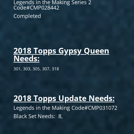
Legends in the Making Series 2
Code#CMP028442
Completed
2018 Topps Gypsy Queen
Needs:
301, 303, 305, 307, 318
2018 Topps Update Needs:
Legends in the Making Code#CMP031072
Black Set Needs: 8,