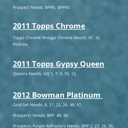
Prospect Needs: BPP6, BPP83
2011 Topps Chrome
Topps Chrome Vintage Chrome Needs: VC 42
Pedroia,
2011 Topps Gypsy Queen
Queens Needs: GQ 1, 7, 9, 10, 12,
2012 Bowman Platinum
Gold Set Needs: 8, 21, 22, 24, 49, 97,
Prospects Needs: BPP 49, 96
Prospects Purple Refractors Needs: BPP 2, 23, 26, 36,