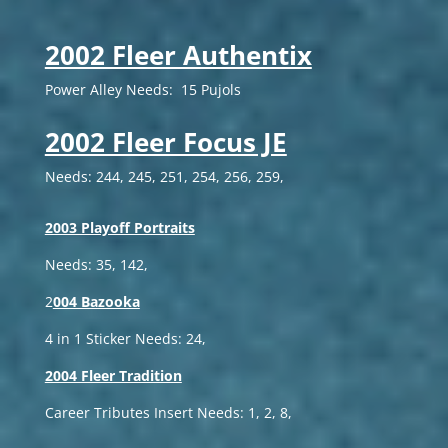
2002 Fleer Authentix
Power Alley Needs: 15 Pujols
2002 Fleer Focus JE
Needs: 244, 245, 251, 254, 256, 259,
2003 Playoff Portraits
Needs: 35, 142,
2
004 Bazooka
4 in 1 Sticker Needs: 24,
2004 Fleer Tradition
Career Tributes Insert Needs: 1, 2, 8,