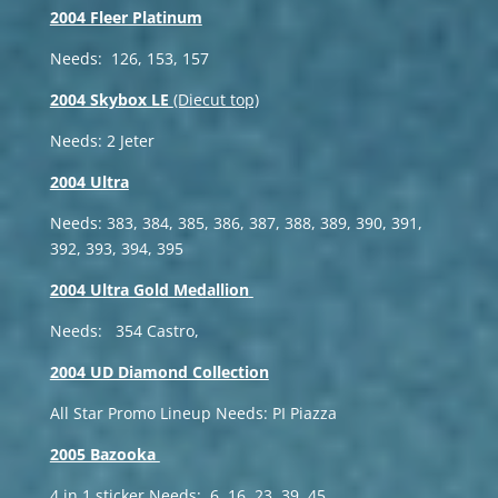
2004 Fleer Platinum
Needs: 126, 153, 157
2004 Skybox LE
(Diecut top)
Needs: 2 Jeter
2004 Ultra
Needs: 383, 384, 385, 386, 387, 388, 389, 390, 391,
392, 393, 394, 395
2004 Ultra Gold Medallion
Needs: 354 Castro,
2004 UD Diamond Collection
All Star Promo Lineup Needs: PI Piazza
2005 Bazooka
4 in 1 sticker Needs: 6, 16, 23, 39, 45