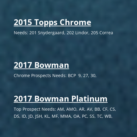
2015 Topps Chrome
Needs: 201 Snydergaard, 202 Lindor, 205 Correa
2017 Bowman
Chrome Prospects Needs: BCP 9, 27, 30,
2017 Bowman Platinum
Top Prospect Needs: AM, AMO, AR, AV, BB, CF, CS,
DS, ID, JD, JSH, KL, MF, MMA, OA, PC, SS, TC, WB,