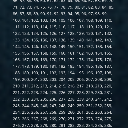
56, 57, 58, 59, 60, 61, 62, 63, 64, 65, 66, 67, 68, 69, 70,
71, 72, 73, 74, 75, 76, 77, 78, 79, 80, 81, 82, 83, 84, 85,
86, 87, 88, 89, 90, 91, 92, 93, 94, 95, 96, 97, 98, 99,
100, 101, 102, 103, 104, 105, 106, 107, 108, 109, 110,
111, 112, 113, 114, 115, 116, 117, 118, 119, 120, 121,
122, 123, 124, 125, 126, 127, 128, 129, 130, 131, 132,
133, 134, 135, 136, 137, 138, 139, 140, 141, 142, 143,
144, 145, 146, 147, 148, 149, 150, 151, 152, 153, 154,
155, 156, 157, 158, 159, 160, 161, 162, 163, 164, 165,
166, 167, 168, 169, 170, 171, 172, 173, 174, 175, 176,
177, 178, 179, 180, 181, 182, 183, 184, 185, 186, 187,
188, 189, 190, 191, 192, 193, 194, 195, 196, 197, 198,
199, 200, 201, 202, 203, 204, 205, 206, 207, 208, 209,
210, 211, 212, 213, 214, 215, 216, 217, 218, 219, 220,
221, 222, 223, 224, 225, 226, 227, 228, 229, 230, 231,
232, 233, 234, 235, 236, 237, 238, 239, 240, 241, 242,
243, 244, 245, 246, 247, 248, 249, 250, 251, 252, 253,
254, 255, 256, 257, 258, 259, 260, 261, 262, 263, 264,
265, 266, 267, 268, 269, 270, 271, 272, 273, 274, 275,
276, 277, 278, 279, 280, 281, 282, 283, 284, 285, 286,