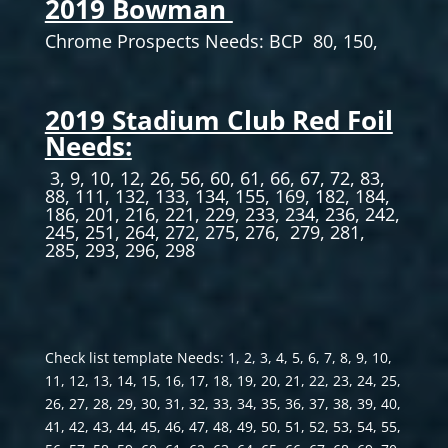
2019 Bowman
Chrome Prospects Needs: BCP 80, 150,
2019 Stadium Club Red Foil
Needs:
3, 9, 10, 12, 26, 56, 60, 61, 66, 67, 72, 83,
88, 111, 132, 133, 134, 155, 169, 182, 184,
186, 201, 216, 221, 229, 233, 234, 236, 242,
245, 251, 264, 272, 275, 276, 279, 281,
285, 293, 296, 298
Check list template Needs: 1, 2, 3, 4, 5, 6, 7, 8, 9, 10,
11, 12, 13, 14, 15, 16, 17, 18, 19, 20, 21, 22, 23, 24, 25,
26, 27, 28, 29, 30, 31, 32, 33, 34, 35, 36, 37, 38, 39, 40,
41, 42, 43, 44, 45, 46, 47, 48, 49, 50, 51, 52, 53, 54, 55,